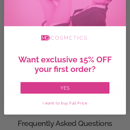
Return Policy
Customer Reviews
Want exclusive 15% OFF
your first order?
Be the first to write a review
YES
Write a review
I want to buy Full Price
Frequently Asked Questions