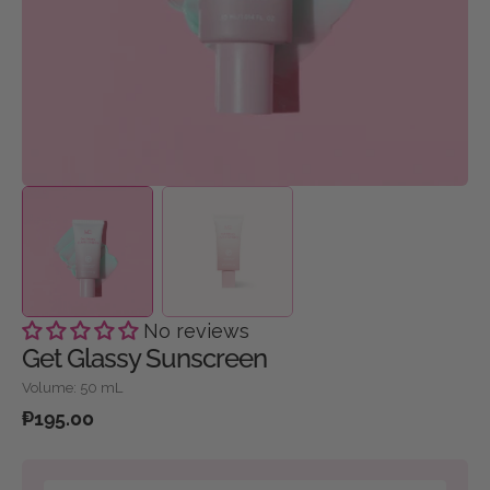
gallery
view
No reviews
Get Glassy Sunscreen
Volume: 50 mL
Regular
₱195.00
price