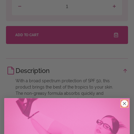
Decrease
Increase
quantity
quantity
for
for
Get
Get
Glassy
Glassy
Sunscreen
Sunscreen
ADD TO CART
Description
With a broad spectrum protection of SPF 50, this
product brings the best of the tropics to your skin.
The non-greasy formula absorbs quickly and
dries matte so you can go about your day worry
free!
Customer Service