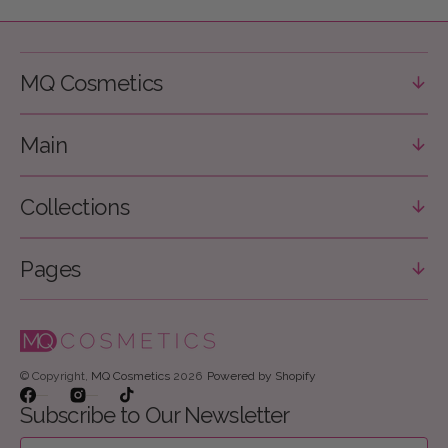
MQ Cosmetics
Main
Collections
Pages
© Copyright,
MQ Cosmetics
2026
Powered by Shopify
Facebook
Instagram
TikTok
Subscribe to Our Newsletter