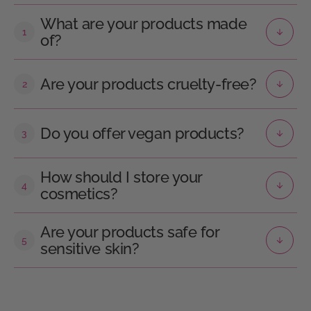
What are your products made
1
of?
Are your products cruelty-free?
2
Do you offer vegan products?
3
How should I store your
4
cosmetics?
Are your products safe for
5
sensitive skin?